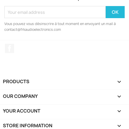
Vous pouvez vous désinscrire à tout moment en envoyant un mail à
contact@frkaudioelectronics.com
Facebook
PRODUCTS

OUR COMPANY

YOUR ACCOUNT

STORE INFORMATION
keyboard_arrow_down