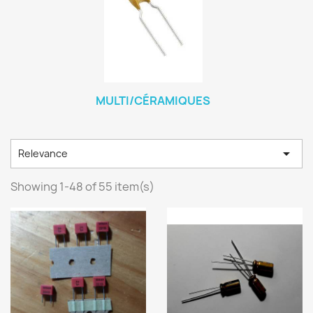
MULTI/CÉRAMIQUES

Relevance
Showing 1-48 of 55 item(s)