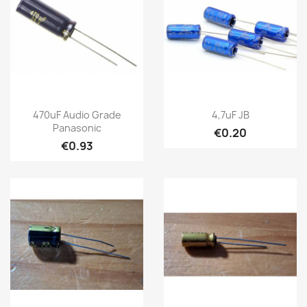
470uF Audio Grade
4,7uF JB
Panasonic
€0.20
€0.93