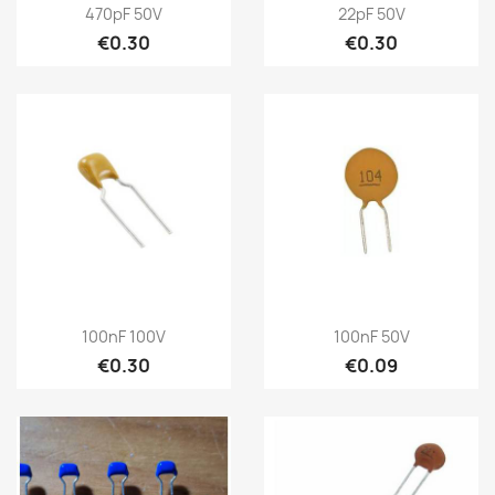
470pF 50V
22pF 50V
€0.30
€0.30
100nF 100V
100nF 50V
€0.30
€0.09