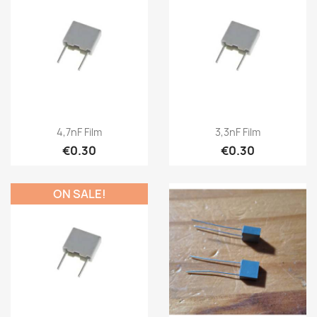
4,7nF Film
3,3nF Film
€0.30
€0.30
ON SALE!