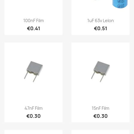
100nF Film
1uF 63v Lelon
€0.41
€0.51
47nF Film
15nF Film
€0.30
€0.30