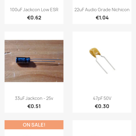
100uF Jackcon Low ESR
22uF Audio Grade Nichicon
€0.62
€1.04
33uF Jackcon - 25v
47pF 50V
€0.51
€0.30
ON SALE!