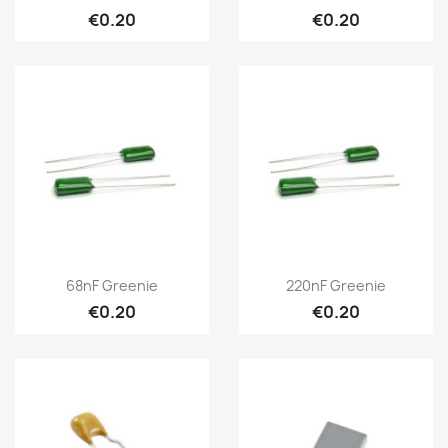
€0.20
€0.20
68nF Greenie
220nF Greenie
€0.20
€0.20