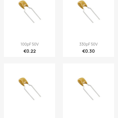
100pF 50V
330pF 50V
€0.22
€0.30