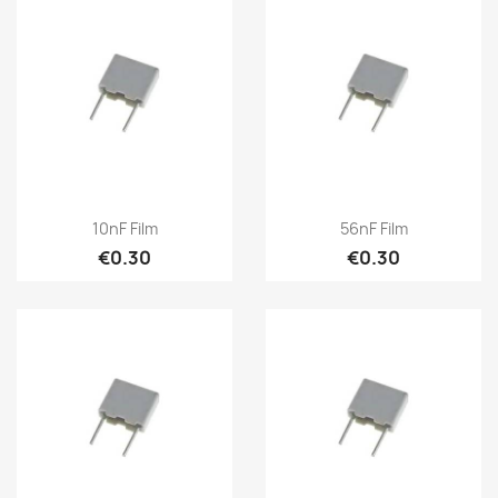
10nF Film
56nF Film
€0.30
€0.30