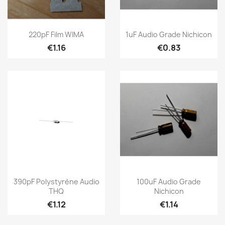
220pF Film WIMA
1uF Audio Grade Nichicon
€1.16
€0.83
390pF Polystyrène Audio
100uF Audio Grade
THQ
Nichicon
€1.12
€1.14