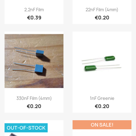
2,2nF Film
22nF Film (4mm)
€0.39
€0.20
330nF Film (4mm)
1nF Greenie
€0.20
€0.20
ON SALE!
OUT-OF-STOCK