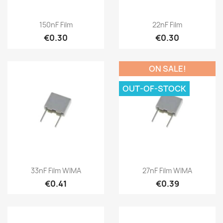
150nF Film
22nF Film
€0.30
€0.30
ON SALE!
OUT-OF-STOCK
33nF Film WIMA
27nF Film WIMA
€0.41
€0.39