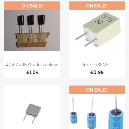
ON SALE!
ON SALE!
47uF Audio Grade Nichicon
1uF Film KEMET
€1.04
€0.99
ON SALE!