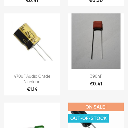
€0.41
€0.30
470uF Audio Grade
390nF
Nichicon
€0.41
€1.14
ON SALE!
OUT-OF-STOCK