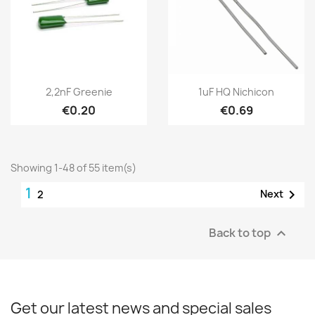
2,2nF Greenie
1uF HQ Nichicon
€0.20
€0.69
Showing 1-48 of 55 item(s)
1

Next
2
Back to top

Get our latest news and special sales