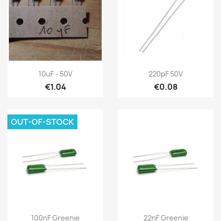
10uF - 50V
220pF 50V
€1.04
€0.08
OUT-OF-STOCK
100nF Greenie
22nF Greenie