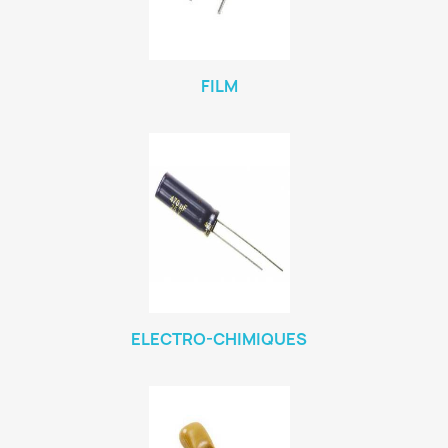
FILM
ELECTRO-CHIMIQUES