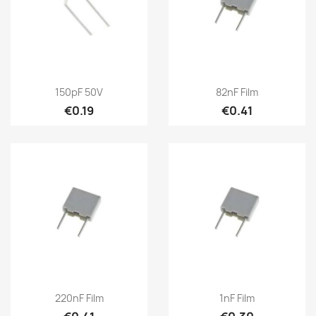
150pF 50V
82nF Film
€0.19
€0.41
220nF Film
1nF Film