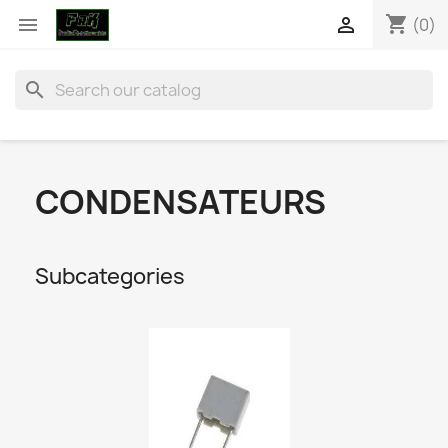
shopping_cart


(0)
search
CONDENSATEURS
Subcategories